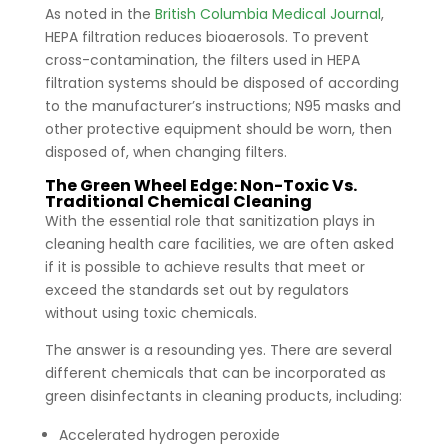
As noted in the
British Columbia Medical Journal
,
HEPA filtration reduces bioaerosols. To prevent
cross-contamination, the filters used in HEPA
filtration systems should be disposed of according
to the manufacturer’s instructions; N95 masks and
other protective equipment should be worn, then
disposed of, when changing filters.
The Green Wheel Edge: Non-Toxic Vs.
Traditional Chemical Cleaning
With the essential role that sanitization plays in
cleaning health care facilities, we are often asked
if it is possible to achieve results that meet or
exceed the standards set out by regulators
without using toxic chemicals.
The answer is a resounding yes. There are several
different chemicals that can be incorporated as
green disinfectants in cleaning products, including:
Accelerated hydrogen peroxide