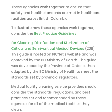
These agencies work together to ensure that
safety and health standards are met in healthcare
facilities across British Columbia.
To illustrate how these agencies work together,
consider the
Best Practice Guidelines
for Cleaning, Disinfection and Sterilization of
Critical and Semi-critical Medical Devices
(2011).
This guide is hosted on PICNet’s website and was
approved by the BC Ministry of Health. The guide
was developed by the Province of Ontario, then
adapted by the BC Ministry of Health to meet the
standards set by provincial regulators.
Medical facility cleaning service providers should
consider the standards, regulations, and best
practices set and recommended by these
agencies for all of the medical facilities they
clean.