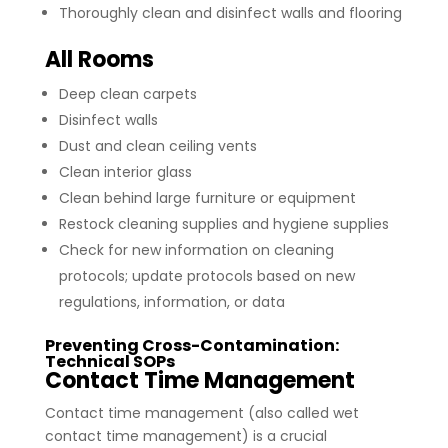
Thoroughly clean and disinfect walls and flooring
All Rooms
Deep clean carpets
Disinfect walls
Dust and clean ceiling vents
Clean interior glass
Clean behind large furniture or equipment
Restock cleaning supplies and hygiene supplies
Check for new information on cleaning
protocols; update protocols based on new
regulations, information, or data
Preventing Cross-Contamination:
Technical SOPs
Contact Time Management
Contact time management (also called wet
contact time management) is a crucial