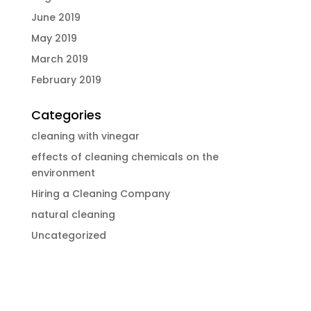
June 2019
May 2019
March 2019
February 2019
Categories
cleaning with vinegar
effects of cleaning chemicals on the
environment
Hiring a Cleaning Company
natural cleaning
Uncategorized