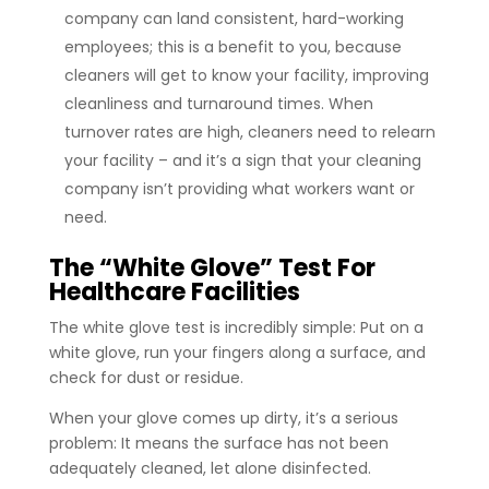
company can land consistent, hard-working
employees; this is a benefit to you, because
cleaners will get to know your facility, improving
cleanliness and turnaround times. When
turnover rates are high, cleaners need to relearn
your facility – and it’s a sign that your cleaning
company isn’t providing what workers want or
need.
The “White Glove” Test For
Healthcare Facilities
The white glove test is incredibly simple: Put on a
white glove, run your fingers along a surface, and
check for dust or residue.
When your glove comes up dirty, it’s a serious
problem: It means the surface has not been
adequately cleaned, let alone disinfected.