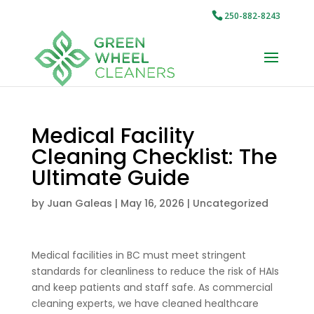
250-882-8243
Medical Facility
Cleaning Checklist: The
Ultimate Guide
by
Juan Galeas
|
May 16, 2026
|
Uncategorized
Medical facilities in BC must meet stringent
standards for cleanliness to reduce the risk of HAIs
and keep patients and staff safe. As commercial
cleaning experts, we have cleaned healthcare