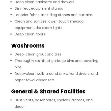
Deep clean cabinetry and drawers
Disinfect equipment stands
Launder fabric, including drapes and curtains
Clean and sanitize lower-touch medical
equipment, like exam lights
Deep clean floors
Washrooms
Deep-clean grout and tiles
Thoroughly disinfect garbage bins and recycling
bins
Deep-clean walls around sinks, hand dryers, and
paper towel dispensers
General & Shared Facilities
Dust vents, baseboards, shelves, frames, and
decor