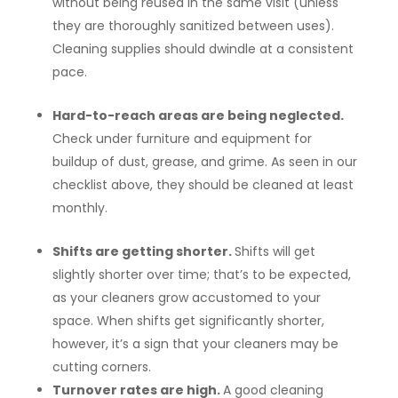
without being reused in the same visit (unless
they are thoroughly sanitized between uses).
Cleaning supplies should dwindle at a consistent
pace.
Hard-to-reach areas are being neglected.
Check under furniture and equipment for
buildup of dust, grease, and grime. As seen in our
checklist above, they should be cleaned at least
monthly.
Shifts are getting shorter.
Shifts will get
slightly shorter over time; that’s to be expected,
as your cleaners grow accustomed to your
space. When shifts get significantly shorter,
however, it’s a sign that your cleaners may be
cutting corners.
Turnover rates are high.
A good cleaning