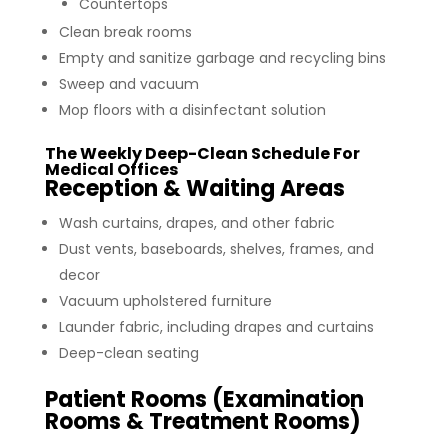
Countertops
Clean break rooms
Empty and sanitize garbage and recycling bins
Sweep and vacuum
Mop floors with a disinfectant solution
The Weekly Deep-Clean Schedule For
Medical Offices
Reception & Waiting Areas
Wash curtains, drapes, and other fabric
Dust vents, baseboards, shelves, frames, and
decor
Vacuum upholstered furniture
Launder fabric, including drapes and curtains
Deep-clean seating
Patient Rooms (Examination
Rooms & Treatment Rooms)