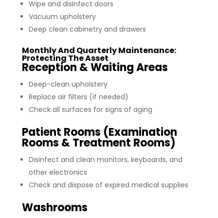
Wipe and disinfect doors
Vacuum upholstery
Deep clean cabinetry and drawers
Monthly And Quarterly Maintenance:
Protecting The Asset
Reception & Waiting Areas
Deep-clean upholstery
Replace air filters (if needed)
Check all surfaces for signs of aging
Patient Rooms (Examination
Rooms & Treatment Rooms)
Disinfect and clean monitors, keyboards, and
other electronics
Check and dispose of expired medical supplies
Washrooms