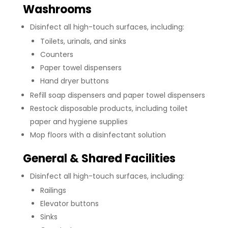
Washrooms
Disinfect all high-touch surfaces, including:
Toilets, urinals, and sinks
Counters
Paper towel dispensers
Hand dryer buttons
Refill soap dispensers and paper towel dispensers
Restock disposable products, including toilet
paper and hygiene supplies
Mop floors with a disinfectant solution
General & Shared Facilities
Disinfect all high-touch surfaces, including:
Railings
Elevator buttons
Sinks