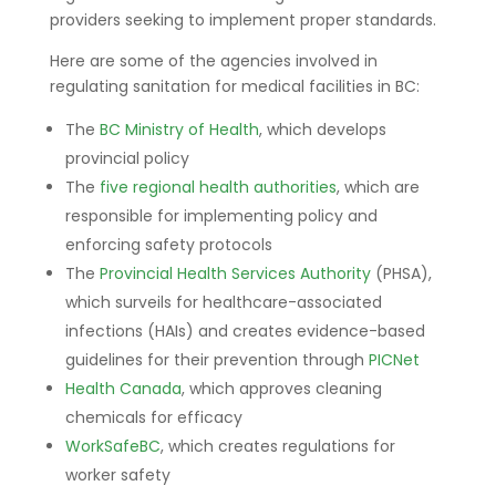
providers seeking to implement proper standards.
Here are some of the agencies involved in
regulating sanitation for medical facilities in BC:
The
BC Ministry of Health
, which develops
provincial policy
The
five regional health authorities
, which are
responsible for implementing policy and
enforcing safety protocols
The
Provincial Health Services Authority
(PHSA),
which surveils for healthcare-associated
infections (HAIs) and creates evidence-based
guidelines for their prevention through
PICNet
Health Canada
, which approves cleaning
chemicals for efficacy
WorkSafeBC
, which creates regulations for
worker safety