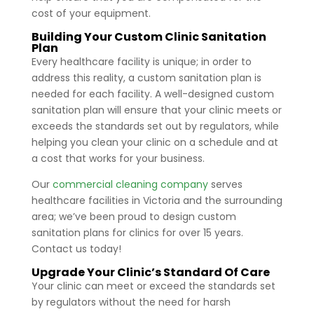
cost of your equipment.
Building Your Custom Clinic Sanitation
Plan
Every healthcare facility is unique; in order to
address this reality, a custom sanitation plan is
needed for each facility. A well-designed custom
sanitation plan will ensure that your clinic meets or
exceeds the standards set out by regulators, while
helping you clean your clinic on a schedule and at
a cost that works for your business.
Our
commercial cleaning company
serves
healthcare facilities in Victoria and the surrounding
area; we’ve been proud to design custom
sanitation plans for clinics for over 15 years.
Contact us today!
Upgrade Your Clinic’s Standard Of Care
Your clinic can meet or exceed the standards set
by regulators without the need for harsh