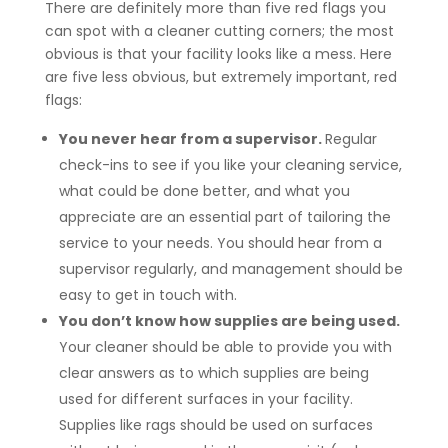
There are definitely more than five red flags you
can spot with a cleaner cutting corners; the most
obvious is that your facility looks like a mess. Here
are five less obvious, but extremely important, red
flags:
You never hear from a supervisor.
Regular
check-ins to see if you like your cleaning service,
what could be done better, and what you
appreciate are an essential part of tailoring the
service to your needs. You should hear from a
supervisor regularly, and management should be
easy to get in touch with.
You don’t know how supplies are being used.
Your cleaner should be able to provide you with
clear answers as to which supplies are being
used for different surfaces in your facility.
Supplies like rags should be used on surfaces