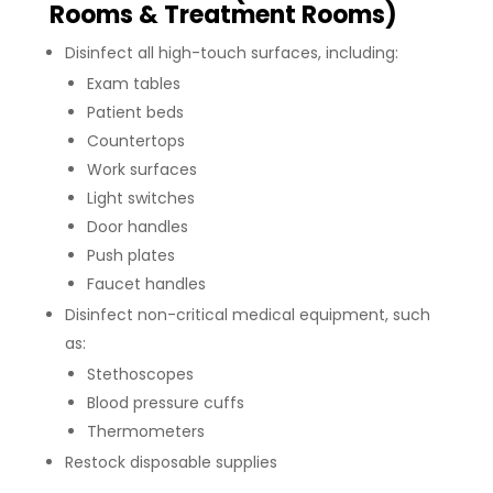
Rooms & Treatment Rooms)
Disinfect all high-touch surfaces, including:
Exam tables
Patient beds
Countertops
Work surfaces
Light switches
Door handles
Push plates
Faucet handles
Disinfect non-critical medical equipment, such
as:
Stethoscopes
Blood pressure cuffs
Thermometers
Restock disposable supplies