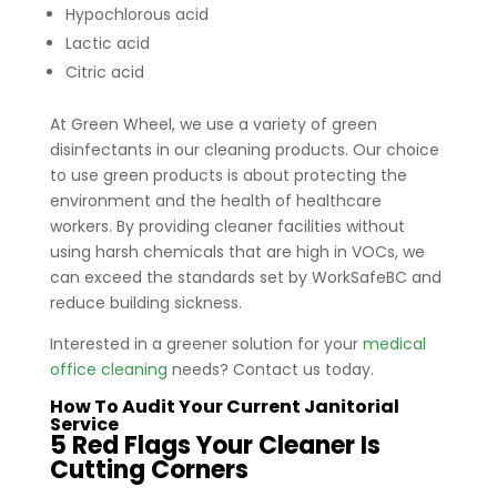
Hypochlorous acid
Lactic acid
Citric acid
At Green Wheel, we use a variety of green
disinfectants in our cleaning products. Our choice
to use green products is about protecting the
environment and the health of healthcare
workers. By providing cleaner facilities without
using harsh chemicals that are high in VOCs, we
can exceed the standards set by WorkSafeBC and
reduce building sickness.
Interested in a greener solution for your
medical
office cleaning
needs? Contact us today.
How To Audit Your Current Janitorial
Service
5 Red Flags Your Cleaner Is
Cutting Corners