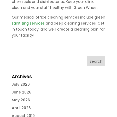
chemicals and disinfectants. Keep your clinic
clean and your staff healthy with Green Wheel.
Our medical office cleaning services include green
sanitizing services
and deep cleaning services. Get
in touch today, and we’ll create a cleaning plan for
your facility!
Archives
July 2026
June 2026
May 2026
April 2026
August 2019