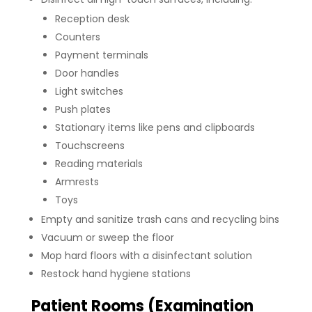
Reception desk
Counters
Payment terminals
Door handles
Light switches
Push plates
Stationary items like pens and clipboards
Touchscreens
Reading materials
Armrests
Toys
Empty and sanitize trash cans and recycling bins
Vacuum or sweep the floor
Mop hard floors with a disinfectant solution
Restock hand hygiene stations
Patient Rooms (Examination