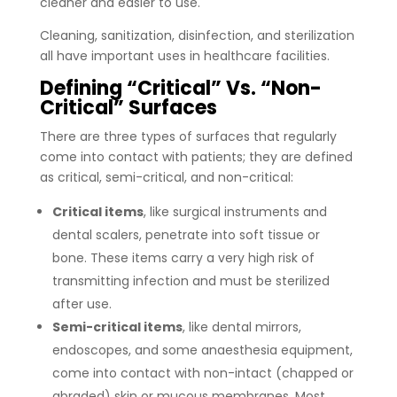
cleaner and easier to use.
Cleaning, sanitization, disinfection, and sterilization
all have important uses in healthcare facilities.
Defining “Critical” Vs. “Non-
Critical” Surfaces
There are three types of surfaces that regularly
come into contact with patients; they are defined
as critical, semi-critical, and non-critical:
Critical items
, like surgical instruments and
dental scalers, penetrate into soft tissue or
bone. These items carry a very high risk of
transmitting infection and must be sterilized
after use.
Semi-critical items
, like dental mirrors,
endoscopes, and some anaesthesia equipment,
come into contact with non-intact (chapped or
abraded) skin or mucous membranes. Most