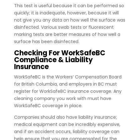
This test is useful because it can be performed so
quickly; it is inadequate, however, because it will
not give you any data on how well the surface was
disinfected. Various swab tests or fluorescent
marking tests are better measures of how well a
surface has been disinfected.
Checking For WorkSafeBC
Compliance & Liability
Insurance
WorkSafeBC is the Workers’ Compensation Board
for British Columbia, and employers in BC must
register for WorkSafeBC insurance coverage. Any
cleaning company you work with must have
WorkSafeBC coverage in place.
Companies should also have liability insurance;
medical equipment can be incredibly expensive,
and if an accident occurs, liability coverage can
help ensure that you are compensated for the