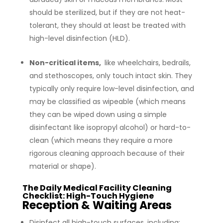
should be sterilized, but if they are not heat-
tolerant, they should at least be treated with
high-level disinfection (HLD).
Non-critical items,
like wheelchairs, bedrails,
and stethoscopes, only touch intact skin. They
typically only require low-level disinfection, and
may be classified as wipeable (which means
they can be wiped down using a simple
disinfectant like isopropyl alcohol) or hard-to-
clean (which means they require a more
rigorous cleaning approach because of their
material or shape).
The Daily Medical Facility Cleaning
Checklist: High-Touch Hygiene
Reception & Waiting Areas
Disinfect all high-touch surfaces, including: