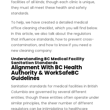
facilities of all kinds; though each clinic is unique,
they must all meet these health and safety
standards.
To help, we have created a detailed medical
office cleaning checklist, which you will find below.
In this article, we also talk about the regulators
that influence standards, how to prevent cross-
contamination, and how to know if you need a
new cleaning company:
Understanding BC Medical Facility
Sanitation Standards
Alignment With BC Health
Authority & WorkSafeBC
Guidelines
Sanitation standards for medical facilities in British
Columbia are governed by several different
entities; though these entities often operate under
similar principles, the sheer number of different
regulators can be intimidating to healthcare