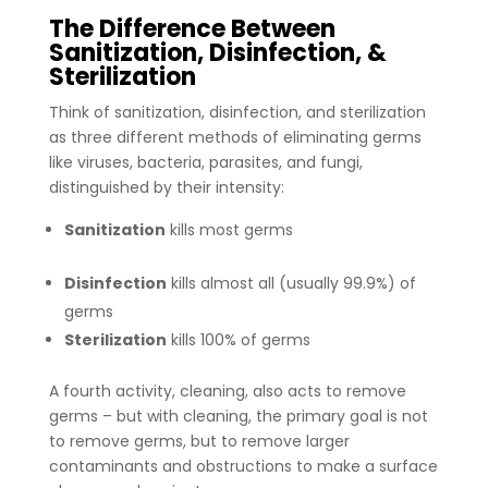
The Difference Between
Sanitization, Disinfection, &
Sterilization
Think of sanitization, disinfection, and sterilization
as three different methods of eliminating germs
like viruses, bacteria, parasites, and fungi,
distinguished by their intensity:
Sanitization
kills most germs
Disinfection
kills almost all (usually 99.9%) of
germs
Sterilization
kills 100% of germs
A fourth activity, cleaning, also acts to remove
germs – but with cleaning, the primary goal is not
to remove germs, but to remove larger
contaminants and obstructions to make a surface