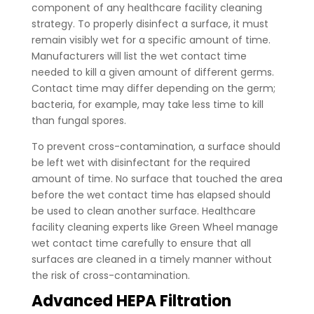
component of any healthcare facility cleaning
strategy. To properly disinfect a surface, it must
remain visibly wet for a specific amount of time.
Manufacturers will list the wet contact time
needed to kill a given amount of different germs.
Contact time may differ depending on the germ;
bacteria, for example, may take less time to kill
than fungal spores.
To prevent cross-contamination, a surface should
be left wet with disinfectant for the required
amount of time. No surface that touched the area
before the wet contact time has elapsed should
be used to clean another surface. Healthcare
facility cleaning experts like Green Wheel manage
wet contact time carefully to ensure that all
surfaces are cleaned in a timely manner without
the risk of cross-contamination.
Advanced HEPA Filtration